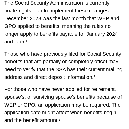
The Social Security Administration is currently
finalizing its plan to implement these changes.
December 2023 was the last month that WEP and
GPO applied to benefits, meaning the rules no
longer apply to benefits payable for January 2024
and later.¹
Those who have previously filed for Social Security
benefits that are partially or completely offset may
need to verify that the SSA has their current mailing
address and direct deposit information.²
For those who have never applied for retirement,
spouse's, or surviving spouse's benefits because of
WEP or GPO, an application may be required. The
application date might affect when benefits begin
and the benefit amount.¹