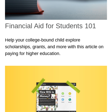
Financial Aid for Students 101
Help your college-bound child explore
scholarships, grants, and more with this article on
paying for higher education.