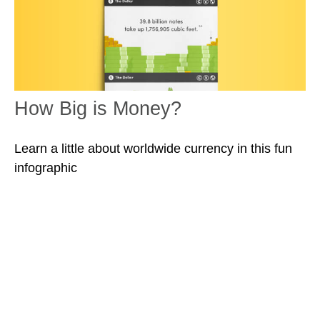
How Big is Money?
Learn a little about worldwide currency in this fun
infographic