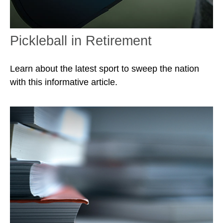
Pickleball in Retirement
Learn about the latest sport to sweep the nation
with this informative article.