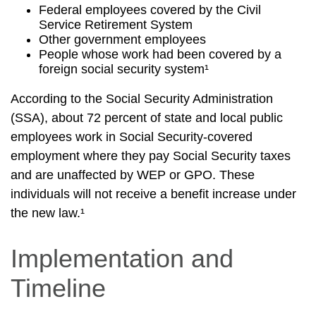
Federal employees covered by the Civil
Service Retirement System
Other government employees
People whose work had been covered by a
foreign social security system¹
According to the Social Security Administration
(SSA), about 72 percent of state and local public
employees work in Social Security-covered
employment where they pay Social Security taxes
and are unaffected by WEP or GPO. These
individuals will not receive a benefit increase under
the new law.¹
Implementation and
Timeline