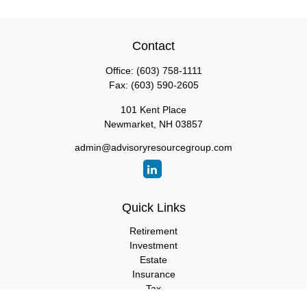
Contact
Office:
(603) 758-1111
Fax:
(603) 590-2605
101 Kent Place
Newmarket,
NH
03857
admin@advisoryresourcegroup.com
Quick Links
Retirement
Investment
Estate
Insurance
Tax
Money