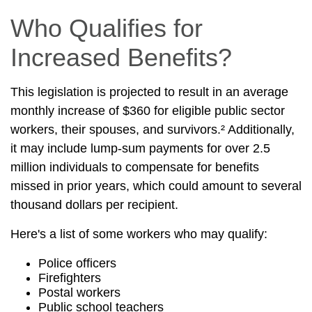
Who Qualifies for
Increased Benefits?
This legislation is projected to result in an average
monthly increase of $360 for eligible public sector
workers, their spouses, and survivors.² Additionally,
it may include lump-sum payments for over 2.5
million individuals to compensate for benefits
missed in prior years, which could amount to several
thousand dollars per recipient.
Here's a list of some workers who may qualify:
Police officers
Firefighters
Postal workers
Public school teachers