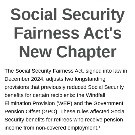
Social Security
Fairness Act's
New Chapter
The Social Security Fairness Act, signed into law in
December 2024, adjusts two longstanding
provisions that previously reduced Social Security
benefits for certain recipients: the Windfall
Elimination Provision (WEP) and the Government
Pension Offset (GPO). These rules affected Social
Security benefits for retirees who receive pension
income from non-covered employment.¹