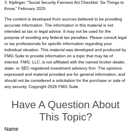
3. Kiplinger, "Social Security Fairness Act Checklist: Six Things to
Know," February 2025
The content is developed from sources believed to be providing
accurate information. The information in this material is not
intended as tax or legal advice. It may not be used for the
purpose of avoiding any federal tax penalties. Please consult legal
or tax professionals for specific information regarding your
individual situation. This material was developed and produced by
FMG Suite to provide information on a topic that may be of
interest. FMG, LLC, is not affiliated with the named broker-dealer,
state- or SEC-registered investment advisory firm. The opinions
expressed and material provided are for general information, and
should not be considered a solicitation for the purchase or sale of
any security. Copyright
2026 FMG Suite.
Have A Question About
This Topic?
Name