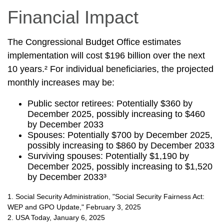
Financial Impact
The Congressional Budget Office estimates
implementation will cost $196 billion over the next
10 years.² For individual beneficiaries, the projected
monthly increases may be:
Public sector retirees: Potentially $360 by
December 2025, possibly increasing to $460
by December 2033
Spouses: Potentially $700 by December 2025,
possibly increasing to $860 by December 2033
Surviving spouses: Potentially $1,190 by
December 2025, possibly increasing to $1,520
by December 2033³
1. Social Security Administration, "Social Security Fairness Act:
WEP and GPO Update," February 3, 2025
2. USA Today, January 6, 2025