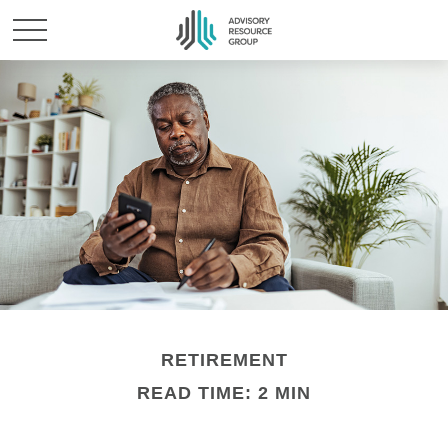
RETIREMENT
READ TIME: 2 MIN