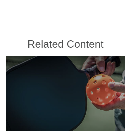
Related Content