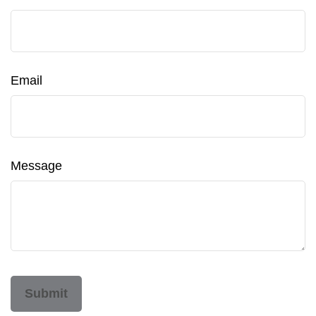
Email
Message