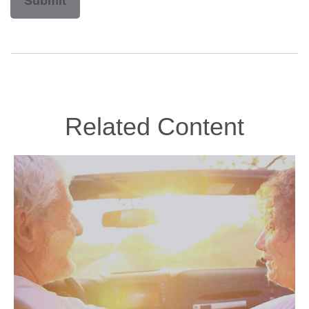
Related Content