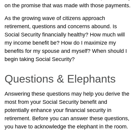
on the promise that was made with those payments.
As the growing wave of citizens approach
retirement, questions and concerns abound. Is
Social Security financially healthy? How much will
my income benefit be? How do I maximize my
benefits for my spouse and myself? When should I
begin taking Social Security?
Questions & Elephants
Answering these questions may help you derive the
most from your Social Security benefit and
potentially enhance your financial security in
retirement. Before you can answer these questions,
you have to acknowledge the elephant in the room.