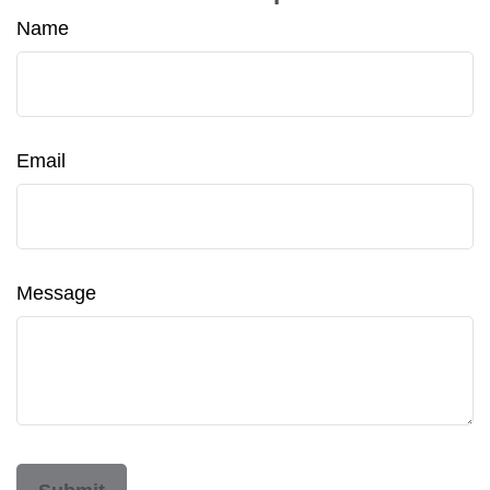
Name
Email
Message