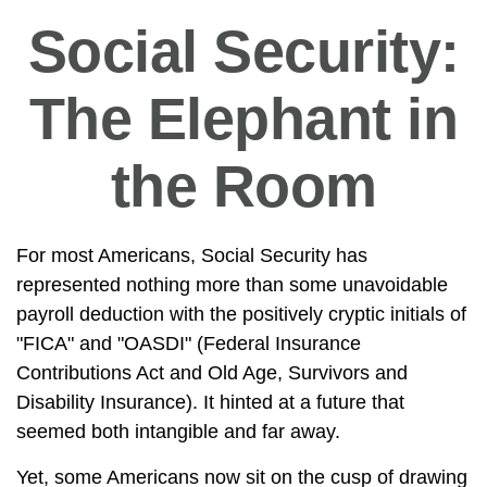
Social Security:
The Elephant in
the Room
For most Americans, Social Security has
represented nothing more than some unavoidable
payroll deduction with the positively cryptic initials of
"FICA" and "OASDI" (Federal Insurance
Contributions Act and Old Age, Survivors and
Disability Insurance). It hinted at a future that
seemed both intangible and far away.
Yet, some Americans now sit on the cusp of drawing