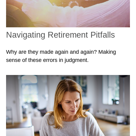
Navigating Retirement Pitfalls
Why are they made again and again? Making
sense of these errors in judgment.