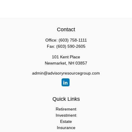
Contact
Office:
(603) 758-1111
Fax:
(603) 590-2605
101 Kent Place
Newmarket,
NH
03857
admin@advisoryresourcegroup.com
Quick Links
Retirement
Investment
Estate
Insurance