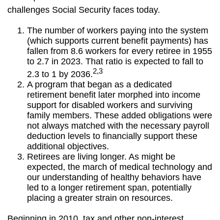
challenges Social Security faces today.
The number of workers paying into the system
(which supports current benefit payments) has
fallen from 8.6 workers for every retiree in 1955
to 2.7 in 2023. That ratio is expected to fall to
2,3
2.3 to 1 by 2036.
A program that began as a dedicated
retirement benefit later morphed into income
support for disabled workers and surviving
family members. These added obligations were
not always matched with the necessary payroll
deduction levels to financially support these
additional objectives.
Retirees are living longer. As might be
expected, the march of medical technology and
our understanding of healthy behaviors have
led to a longer retirement span, potentially
placing a greater strain on resources.
Beginning in 2010, tax and other non-interest