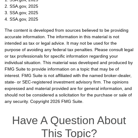
2. SSA.gov, 2025
3. SSA.gov, 2025
4. SSA.gov, 2025
The content is developed from sources believed to be providing
accurate information. The information in this material is not
intended as tax or legal advice. It may not be used for the
purpose of avoiding any federal tax penalties. Please consult legal
or tax professionals for specific information regarding your
individual situation. This material was developed and produced by
FMG Suite to provide information on a topic that may be of
interest. FMG Suite is not affiliated with the named broker-dealer,
state- or SEC-registered investment advisory firm. The opinions
expressed and material provided are for general information, and
should not be considered a solicitation for the purchase or sale of
any security. Copyright
2026 FMG Suite.
Have A Question About
This Topic?