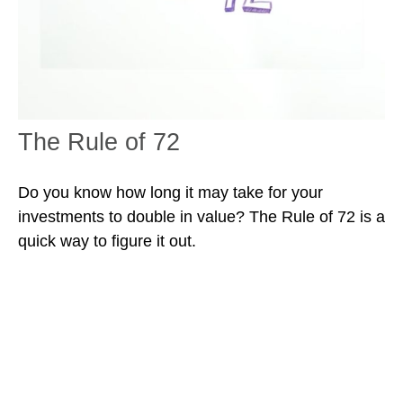
The Rule of 72
Do you know how long it may take for your
investments to double in value? The Rule of 72 is a
quick way to figure it out.