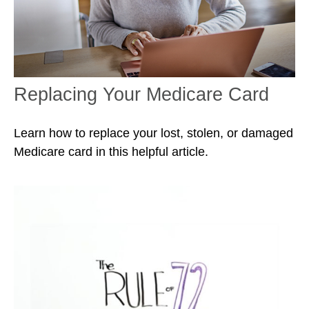
Replacing Your Medicare Card
Learn how to replace your lost, stolen, or damaged
Medicare card in this helpful article.