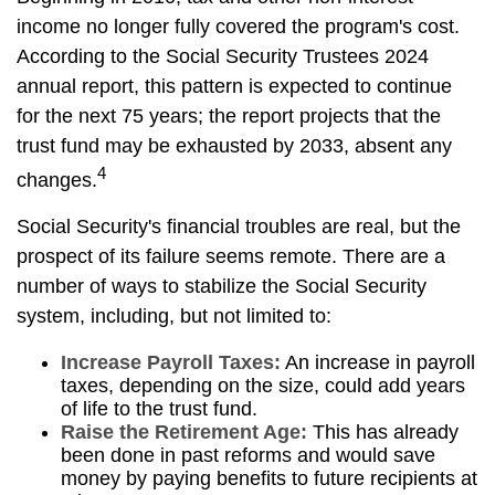
income no longer fully covered the program's cost.
According to the Social Security Trustees 2024
annual report, this pattern is expected to continue
for the next 75 years; the report projects that the
trust fund may be exhausted by 2033, absent any
4
changes.
Social Security's financial troubles are real, but the
prospect of its failure seems remote. There are a
number of ways to stabilize the Social Security
system, including, but not limited to:
Increase Payroll Taxes:
An increase in payroll
taxes, depending on the size, could add years
of life to the trust fund.
Raise the Retirement Age:
This has already
been done in past reforms and would save
money by paying benefits to future recipients at