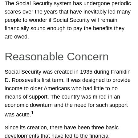
The Social Security system has undergone periodic
scares over the years that have inevitably led many
people to wonder if Social Security will remain
financially sound enough to pay the benefits they
are owed.
Reasonable Concern
Social Security was created in 1935 during Franklin
D. Roosevelt's first term. It was designed to provide
income to older Americans who had little to no
means of support. The country was mired in an
economic downturn and the need for such support
1
was acute.
Since its creation, there have been three basic
developments that have led to the financial