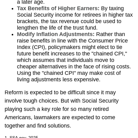
a later age.
Tax Benefits of Higher Earners:
By taxing
Social Security income for retirees in higher tax
brackets, the tax revenue could be used to
lengthen the life of the trust fund.
Modify Inflation Adjustments:
Rather than
raise benefits in line with the Consumer Price
Index (CPI), policymakers might elect to tie
future benefit increases to the "chained CPI,"
which assumes that individuals move to
cheaper alternatives in the face of rising costs.
Using the "chained CPI" may make cost of
living adjustments less expensive.
Reform is expected to be difficult since it may
involve tough choices. But with Social Security
playing such a key role for so many retired
Americans, lawmakers are expected to come
together and find solutions.
1. SSA.gov, 2025