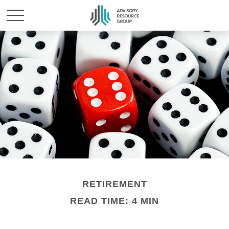
RETIREMENT
READ TIME: 4 MIN