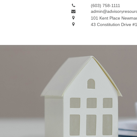
(603) 758-1111
admin@advisoryresour
101 Kent Place
Newmar
43 Constitution Drive #