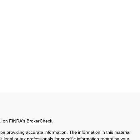
al on FINRA's
BrokerCheck
.
e providing accurate information. The information in this material
t legal or tax professionals for specific information regarding your