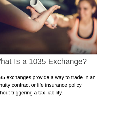
hat Is a 1035 Exchange?
35 exchanges provide a way to trade-in an
nuity contract or life insurance policy
hout triggering a tax liability.