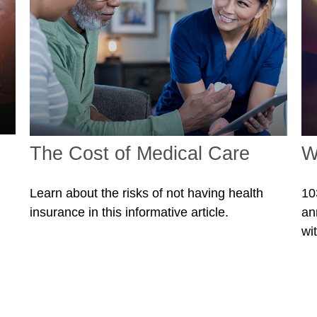
The Cost of Medical Care
W
Learn about the risks of not having health
10
insurance in this informative article.
an
wit