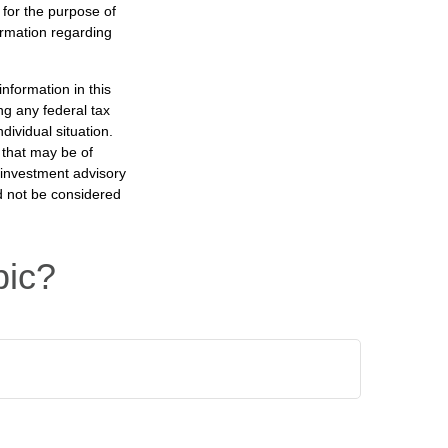
 for the purpose of
formation regarding
nformation in this
ng any federal tax
dividual situation.
 that may be of
d investment advisory
d not be considered
pic?