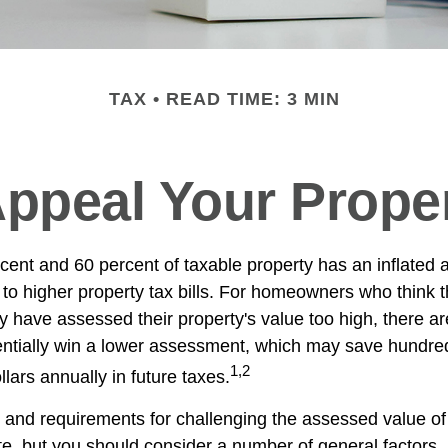
TAX
READ TIME: 3 MIN
ppeal Your Prope
ent and 60 percent of taxable property has an inflated
to higher property tax bills. For homeowners who think th
have assessed their property's value too high, there ar
ntially win a lower assessment, which may save hundre
1,2
lars annually in future taxes.
and requirements for challenging the assessed value of
tate, but you should consider a number of general factors.