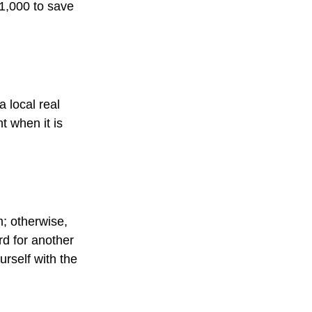
$1,000 to save
 local real
t when it is
; otherwise,
rd for another
ourself with the