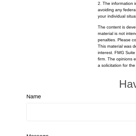
2. The information i
avoiding any federal
your individual situa
The content is deve
material is not inte
penalties. Please co
This material was d
interest. FMG Suite 
firm. The opinions 
a solicitation for t
Hav
Name