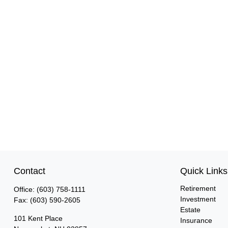
Contact
Quick Links
Retirement
Office:
(603) 758-1111
Investment
Fax:
(603) 590-2605
Estate
101 Kent Place
Insurance