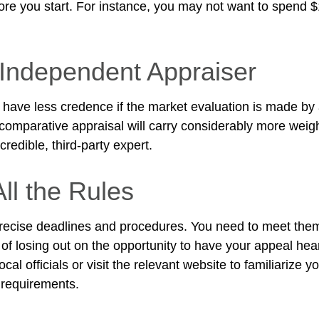
fore you start. For instance, you may not want to spend 
Independent Appraiser
 have less credence if the market evaluation is made by a
 comparative appraisal will carry considerably more weigh
redible, third-party expert.
ll the Rules
ecise deadlines and procedures. You need to meet them
 of losing out on the opportunity to have your appeal hea
ocal officials or visit the relevant website to familiarize y
 requirements.