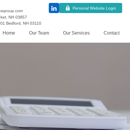
Personal Website Login
cegroup.com
ket,
NH
03857
101
Bedford,
NH
03110
Home
Our Team
Our Services
Contact