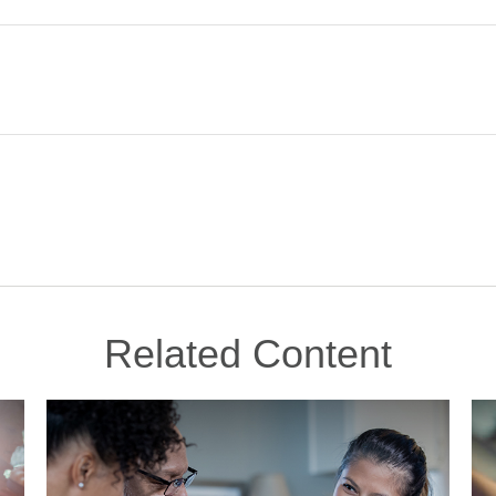
Related Content