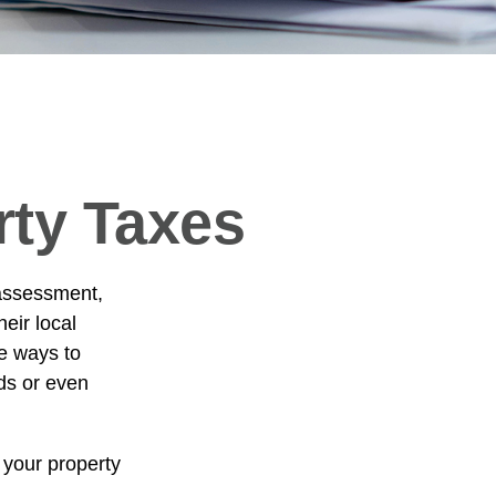
rty Taxes
 assessment,
eir local
e ways to
ds or even
 your property