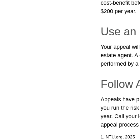
cost-benefit be
$200 per year.
Use an 
Your appeal will
estate agent. A
performed by a c
Follow A
Appeals have pr
you run the risk
year. Call your l
appeal process
1. NTU.org, 2025