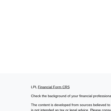
LPL
Financial Form CRS
Check the background of your financial profession
The content is developed from sources believed to b
is not intended as tax or legal advice. Please consul