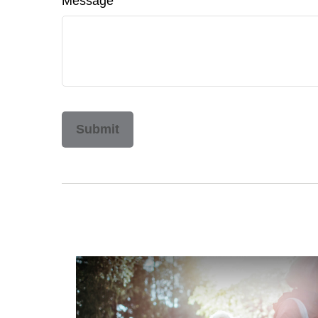
Message