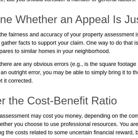
ne Whether an Appeal Is Jus
 the fairness and accuracy of your property assessment i
 gather facts to support your claim. One way to do that i
ares to similar homes in your neighborhood.
there are any obvious errors (e.g., is the square footage i
n outright error, you may be able to simply bring it to t
t it corrected.
r the Cost-Benefit Ratio
 assessment may cost you money, depending on the comp
ther you choose to use professional resources. You are
ng the costs related to some uncertain financial reward, 