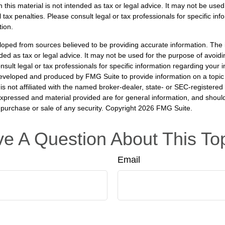
n this material is not intended as tax or legal advice. It may not be used
 tax penalties. Please consult legal or tax professionals for specific in
tion.
loped from sources believed to be providing accurate information. The i
nded as tax or legal advice. It may not be used for the purpose of avoidi
nsult legal or tax professionals for specific information regarding your in
eveloped and produced by FMG Suite to provide information on a topic
is not affiliated with the named broker-dealer, state- or SEC-registere
expressed and material provided are for general information, and shoul
he purchase or sale of any security. Copyright
2026 FMG Suite.
e A Question About This To
Email