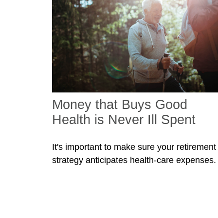
Money that Buys Good
Health is Never Ill Spent
It's important to make sure your retirement
strategy anticipates health-care expenses.