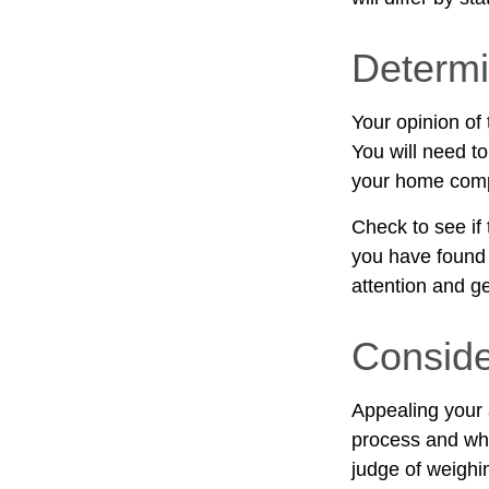
Determi
Your opinion of
You will need to
your home comp
Check to see if 
you have found a
attention and ge
Conside
Appealing your
process and whe
judge of weighi