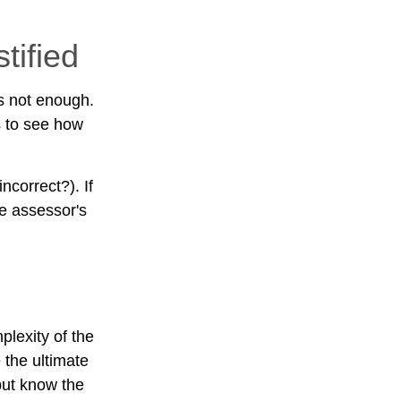
tified
s not enough.
s to see how
ncorrect?). If
he assessor's
lexity of the
 the ultimate
but know the