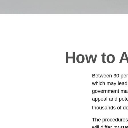
How to A
Between 30 perc
which may lead 
government may 
appeal and pote
thousands of dol
The procedures 
will differ by s