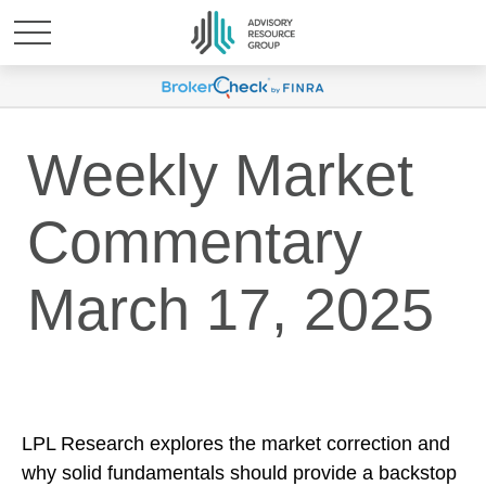
Weekly Market
Commentary
March 17, 2025
LPL Research explores the market correction and
why solid fundamentals should provide a backstop