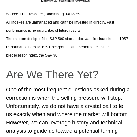
Source: LPL Research, Bloomberg 03/12/25
All indexes are unmanaged and can’t be invested in directly. Past
performance is no guarantee of future results.
The modern design of the S&P 500 stock index was first launched in 1957.
Performance back to 1950 incorporates the performance of the
predecessor index, the S&P 90.
Are We There Yet?
One of the most frequent questions asked during a
correction is when the selling pressure will stop.
Unfortunately, we do not have a crystal ball to tell
us exactly when and where the market will bottom.
However, we can leverage history and technical
analysis to guide us toward a potential turning