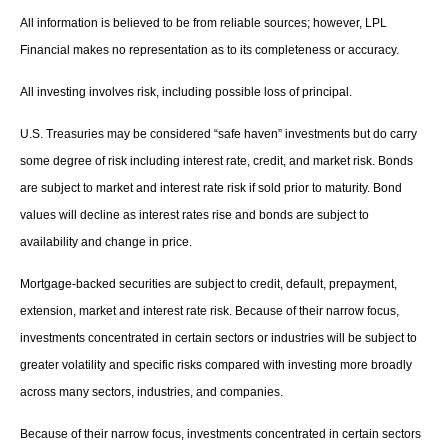
All information is believed to be from reliable sources; however, LPL
Financial makes no representation as to its completeness or accuracy.
All investing involves risk, including possible loss of principal.
U.S. Treasuries may be considered “safe haven” investments but do carry
some degree of risk including interest rate, credit, and market risk. Bonds
are subject to market and interest rate risk if sold prior to maturity. Bond
values will decline as interest rates rise and bonds are subject to
availability and change in price.
Mortgage-backed securities are subject to credit, default, prepayment,
extension, market and interest rate risk. Because of their narrow focus,
investments concentrated in certain sectors or industries will be subject to
greater volatility and specific risks compared with investing more broadly
across many sectors, industries, and companies.
Because of their narrow focus, investments concentrated in certain sectors