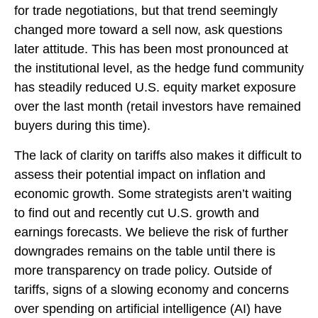
for trade negotiations, but that trend seemingly
changed more toward a sell now, ask questions
later attitude. This has been most pronounced at
the institutional level, as the hedge fund community
has steadily reduced U.S. equity market exposure
over the last month (retail investors have remained
buyers during this time).
The lack of clarity on tariffs also makes it difficult to
assess their potential impact on inflation and
economic growth. Some strategists aren’t waiting
to find out and recently cut U.S. growth and
earnings forecasts. We believe the risk of further
downgrades remains on the table until there is
more transparency on trade policy. Outside of
tariffs, signs of a slowing economy and concerns
over spending on artificial intelligence (AI) have