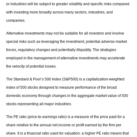
or industries will be subject to greater volatility and specific risks compared
with investing more broadly across many sectors, industries, and
companies.
Alternative investments may not be suitable for all investors and involve
special risks such as leveraging the investment, potential adverse market
forces, regulatory changes and potentially illiquidity. The strategies
employed in the management of alternative investments may accelerate
the velocity of potential losses.
The Standard & Poor’s 500 Index (S&P500) is a capitalization-weighted
index of 500 stocks designed to measure performance of the broad
domestic economy through changes in the aggregate market value of 500
stocks representing all major industries.
The PE ratio (price-to-earnings ratio) is a measure of the price paid for a
share relative to the annual net income or profit earned by the firm per
share. It is a financial ratio used for valuation: a higher PE ratio means that