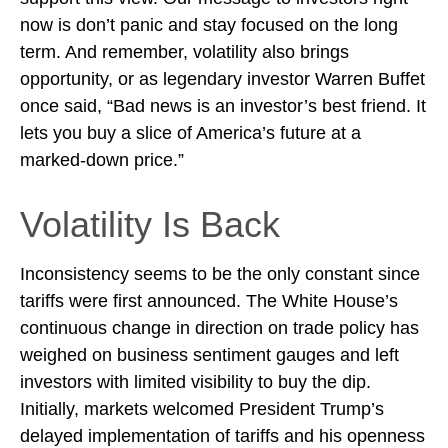
now is don’t panic and stay focused on the long
term. And remember, volatility also brings
opportunity, or as legendary investor Warren Buffet
once said, “Bad news is an investor’s best friend. It
lets you buy a slice of America’s future at a
marked-down price.”
Volatility Is Back
Inconsistency seems to be the only constant since
tariffs were first announced. The White House’s
continuous change in direction on trade policy has
weighed on business sentiment gauges and left
investors with limited visibility to buy the dip.
Initially, markets welcomed President Trump’s
delayed implementation of tariffs and his openness