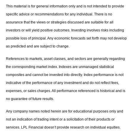
This material is for general information only and is not intended to provide
specific advice or recommendations for any individual. There is no
assurance that the views or strategies discussed are suitable for all
investors or will yield positive outcomes. Investing involves risks including
possible loss of principal. Any economic forecasts set forth may not develop
as predicted and are subject to change.
References to markets, asset classes, and sectors are generally regarding
the corresponding market index. Indexes are unmanaged statistical
composites and cannot be invested into directly. Index performance is not
indicative of the performance of any investment and do not reflect fees,
expenses, or sales charges. All performance referenced is historical and is
no guarantee of future results.
Any company names noted herein are for educational purposes only and
not an indication of trading intent or a solicitation of their products or
services. LPL Financial doesn’t provide research on individual equities.