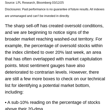
Source: LPL Research, Bloomberg 03/12/25
Disclosures: Past performance is no guarantee of future results. All indexes
are unmanaged and can’t be invested in directly.
The sharp sell-off has created oversold conditions,
and we are beginning to notice signs of the
broader market reaching washed-out territory. For
example, the percentage of oversold stocks within
the index climbed to over 20% last week, an area
that has often overlapped with market capitulation
points. Most sentiment gauges have also
deteriorated to contrarian levels. However, there
are still a few more boxes to check on our technical
list for identifying a potential market bottom,
including:
• A sub-10% reading on the percentage of stocks
above their 20-dma