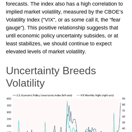
forecasts. The index also has a high correlation to
implied market volatility, measured by the CBOE’s
Volatility Index (“VIX”, or as some call it, the “fear
gauge”). This positive relationship suggests that
until economic policy uncertainty subsides, or at
least stabilizes, we should continue to expect
elevated levels of market volatility.
Uncertainty Breeds
Volatility