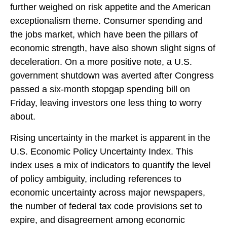
further weighed on risk appetite and the American
exceptionalism theme. Consumer spending and
the jobs market, which have been the pillars of
economic strength, have also shown slight signs of
deceleration. On a more positive note, a U.S.
government shutdown was averted after Congress
passed a six-month stopgap spending bill on
Friday, leaving investors one less thing to worry
about.
Rising uncertainty in the market is apparent in the
U.S. Economic Policy Uncertainty Index. This
index uses a mix of indicators to quantify the level
of policy ambiguity, including references to
economic uncertainty across major newspapers,
the number of federal tax code provisions set to
expire, and disagreement among economic