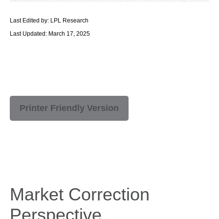
Last Edited by: LPL Research
Last Updated: March 17, 2025
Printer Friendly Version
Market Correction
Perspective