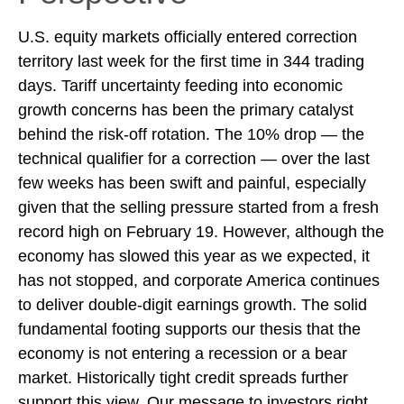
U.S. equity markets officially entered correction
territory last week for the first time in 344 trading
days. Tariff uncertainty feeding into economic
growth concerns has been the primary catalyst
behind the risk-off rotation. The 10% drop — the
technical qualifier for a correction — over the last
few weeks has been swift and painful, especially
given that the selling pressure started from a fresh
record high on February 19. However, although the
economy has slowed this year as we expected, it
has not stopped, and corporate America continues
to deliver double-digit earnings growth. The solid
fundamental footing supports our thesis that the
economy is not entering a recession or a bear
market. Historically tight credit spreads further
support this view. Our message to investors right