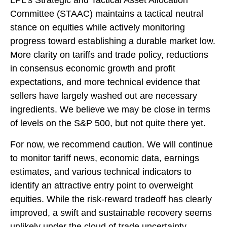
LPL’s Strategic and Tactical Asset Allocation
Committee (STAAC) maintains a tactical neutral
stance on equities while actively monitoring
progress toward establishing a durable market low.
More clarity on tariffs and trade policy, reductions
in consensus economic growth and profit
expectations, and more technical evidence that
sellers have largely washed out are necessary
ingredients. We believe we may be close in terms
of levels on the S&P 500, but not quite there yet.
For now, we recommend caution. We will continue
to monitor tariff news, economic data, earnings
estimates, and various technical indicators to
identify an attractive entry point to overweight
equities. While the risk-reward tradeoff has clearly
improved, a swift and sustainable recovery seems
unlikely under the cloud of trade uncertainty.