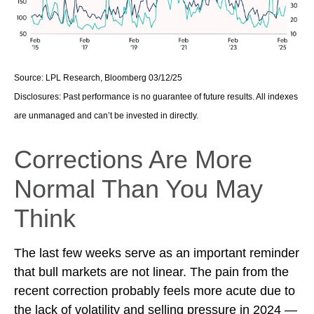
Source: LPL Research, Bloomberg 03/12/25
Disclosures: Past performance is no guarantee of future results. All indexes
are unmanaged and can’t be invested in directly.
Corrections Are More
Normal Than You May
Think
The last few weeks serve as an important reminder
that bull markets are not linear. The pain from the
recent correction probably feels more acute due to
the lack of volatility and selling pressure in 2024 —