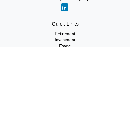
Quick Links
Retirement
Investment
Estate
Insurance
Tax
Money
Lifestyle
Latest Articles
All Videos
All Calculators
LPL
Financial Form CRS
Check the background of your financial professional on FINRA's
BrokerCheck
.
The content is developed from sources believed to be providing