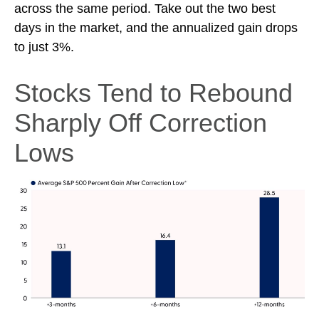
across the same period. Take out the two best
days in the market, and the annualized gain drops
to just 3%.
Stocks Tend to Rebound
Sharply Off Correction
Lows