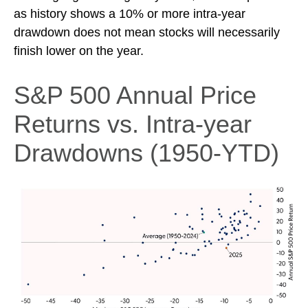
as history shows a 10% or more intra-year
drawdown does not mean stocks will necessarily
finish lower on the year.
S&P 500 Annual Price
Returns vs. Intra-year
Drawdowns (1950-YTD)