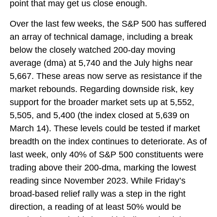
point that may get us close enough.
Over the last few weeks, the S&P 500 has suffered
an array of technical damage, including a break
below the closely watched 200-day moving
average (dma) at 5,740 and the July highs near
5,667. These areas now serve as resistance if the
market rebounds. Regarding downside risk, key
support for the broader market sets up at 5,552,
5,505, and 5,400 (the index closed at 5,639 on
March 14). These levels could be tested if market
breadth on the index continues to deteriorate. As of
last week, only 40% of S&P 500 constituents were
trading above their 200-dma, marking the lowest
reading since November 2023. While Friday’s
broad-based relief rally was a step in the right
direction, a reading of at least 50% would be