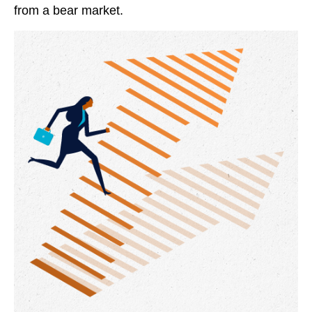
from a bear market.