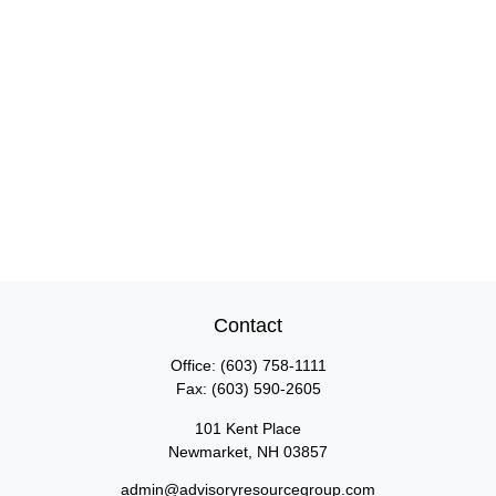
Contact
Office:
(603) 758-1111
Fax:
(603) 590-2605
101 Kent Place
Newmarket,
NH
03857
admin@advisoryresourcegroup.com