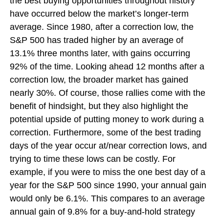
the best buying opportunities throughout history
have occurred below the market’s longer-term
average. Since 1980, after a correction low, the
S&P 500 has traded higher by an average of
13.1% three months later, with gains occurring
92% of the time. Looking ahead 12 months after a
correction low, the broader market has gained
nearly 30%. Of course, those rallies come with the
benefit of hindsight, but they also highlight the
potential upside of putting money to work during a
correction. Furthermore, some of the best trading
days of the year occur at/near correction lows, and
trying to time these lows can be costly. For
example, if you were to miss the one best day of a
year for the S&P 500 since 1990, your annual gain
would only be 6.1%. This compares to an average
annual gain of 9.8% for a buy-and-hold strategy