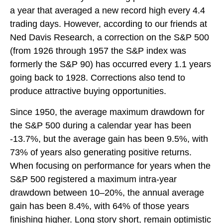
a year that averaged a new record high every 4.4
trading days. However, according to our friends at
Ned Davis Research, a correction on the S&P 500
(from 1926 through 1957 the S&P index was
formerly the S&P 90) has occurred every 1.1 years
going back to 1928. Corrections also tend to
produce attractive buying opportunities.
Since 1950, the average maximum drawdown for
the S&P 500 during a calendar year has been
-13.7%, but the average gain has been 9.5%, with
73% of years also generating positive returns.
When focusing on performance for years when the
S&P 500 registered a maximum intra-year
drawdown between 10–20%, the annual average
gain has been 8.4%, with 64% of those years
finishing higher. Long story short, remain optimistic