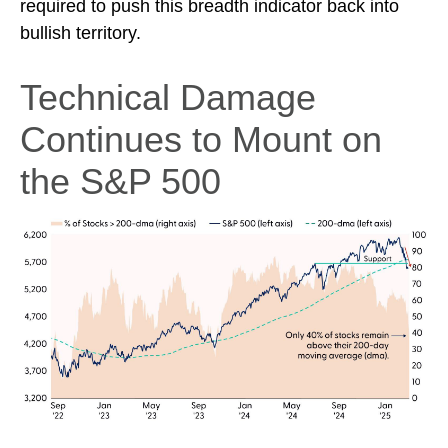
required to push this breadth indicator back into
bullish territory.
Technical Damage
Continues to Mount on
the S&P 500