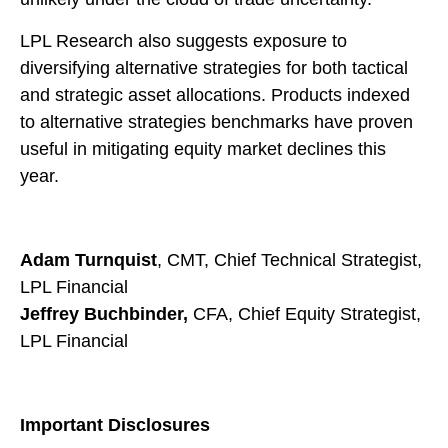
LPL Research also suggests exposure to
diversifying alternative strategies for both tactical
and strategic asset allocations. Products indexed
to alternative strategies benchmarks have proven
useful in mitigating equity market declines this
year.
Adam Turnquist
, CMT, Chief Technical Strategist,
LPL Financial
Jeffrey Buchbinder,
CFA, Chief Equity Strategist,
LPL Financial
Important Disclosures