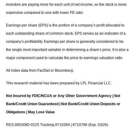
investors are paying more for each unit of net income, so the stock is more
expensive compared to one with lower PE ratio.
Earnings per share (EPS) is the portion of a company’s profit allocated to
each outstanding share of common stock. EPS serves as an indicator of a
company’s profitability. Earnings per share is generally considered to be
the single most important variable in determining a share’s price. It is also a
major component used to calculate the price-to-earnings valuation ratio.
All index data from FactSet or Bloomberg.
This research material has been prepared by LPL Financial LLC.
Not Insured by FDIC/NCUA or Any Other Government Agency | Not
Bank/Credit Union Guaranteed | Not Bank/Credit Union Deposits or
Obligations | May Lose Value
RES-0003080-0225 Tracking #710394 | #710786 (Exp. 03/26)