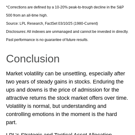
*Corrections are defined by a 10-20% peak-to-trough decline in the S&P
500 from an all-time high.
Source: LPL Research, FactSet 03/10/25 (1980-Current)
Disclosures: All indexes are unmanaged and cannot be invested in directly.
Past performance is no guarantee of future results.
Conclusion
Market volatility can be unsettling, especially after
two years of steady gains in stocks. Enduring the
ups and downs is the price of admission for the
attractive returns the stock market offers over time.
Volatility is normal, but understanding and
controlling emotions in the moment is the hard
part.