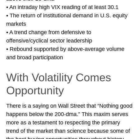
• An intraday high VIX reading of at least 30.1
• The return of institutional demand in U.S. equity
markets
• A trend change from defensive to
offensive/cyclical sector leadership
• Rebound supported by above-average volume
and broad participation
With Volatility Comes
Opportunity
There is a saying on Wall Street that “Nothing good
happens below the 200-dma.” This maxim serves
more as a testament to respecting the primary
trend of the market than science because some of