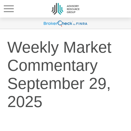
Weekly Market
Commentary
September 29,
2025