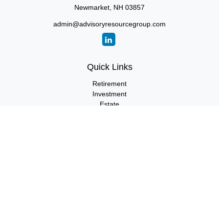
Newmarket,
NH
03857
admin@advisoryresourcegroup.com
Quick Links
Retirement
Investment
Estate
Insurance
Tax
Money
Lifestyle
Latest Articles
All Videos
All Calculators
LPL
Financial Form CRS
Check the background of your financial professional on FINRA's