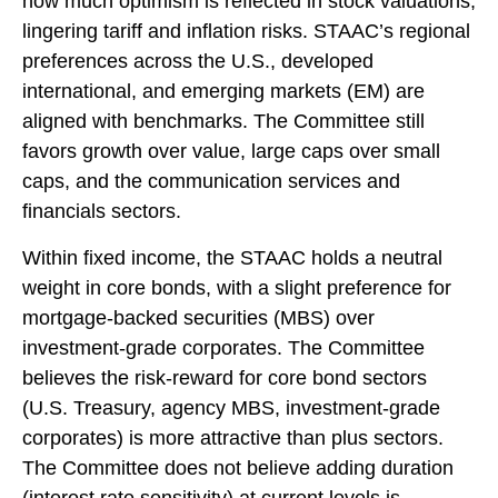
how much optimism is reflected in stock valuations,
lingering tariff and inflation risks. STAAC’s regional
preferences across the U.S., developed
international, and emerging markets (EM) are
aligned with benchmarks. The Committee still
favors growth over value, large caps over small
caps, and the communication services and
financials sectors.
Within fixed income, the STAAC holds a neutral
weight in core bonds, with a slight preference for
mortgage-backed securities (MBS) over
investment-grade corporates. The Committee
believes the risk-reward for core bond sectors
(U.S. Treasury, agency MBS, investment-grade
corporates) is more attractive than plus sectors.
The Committee does not believe adding duration
(interest rate sensitivity) at current levels is