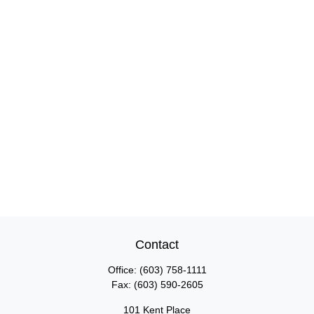
Contact
Office:
(603) 758-1111
Fax:
(603) 590-2605
101 Kent Place