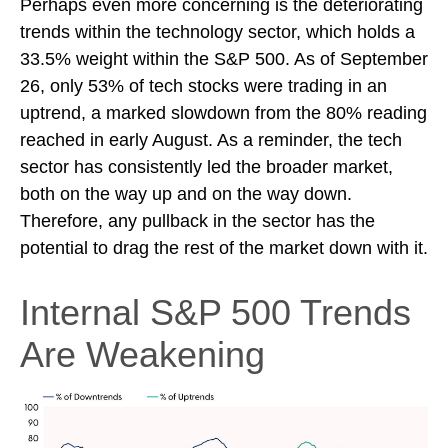
Perhaps even more concerning is the deteriorating
trends within the technology sector, which holds a
33.5% weight within the S&P 500. As of September
26, only 53% of tech stocks were trading in an
uptrend, a marked slowdown from the 80% reading
reached in early August. As a reminder, the tech
sector has consistently led the broader market,
both on the way up and on the way down.
Therefore, any pullback in the sector has the
potential to drag the rest of the market down with it.
Internal S&P 500 Trends
Are Weakening