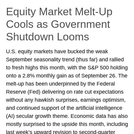
Equity Market Melt-Up
Cools as Government
Shutdown Looms
U.S. equity markets have bucked the weak
September seasonality trend (thus far) and rallied
to fresh highs this month, with the S&P 500 holding
onto a 2.8% monthly gain as of September 26. The
melt-up has been underpinned by the Federal
Reserve (Fed) delivering on rate cut expectations
without any hawkish surprises, earnings optimism,
and continued support of the artificial intelligence
(AI) secular growth theme. Economic data has also
mostly surprised to the upside this month, including
last week’s upward revision to second-quarter