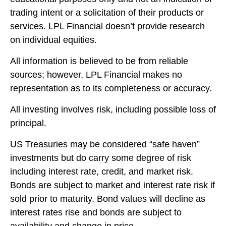
trading intent or a solicitation of their products or
services. LPL Financial doesn’t provide research
on individual equities.
All information is believed to be from reliable
sources; however, LPL Financial makes no
representation as to its completeness or accuracy.
All investing involves risk, including possible loss of
principal.
US Treasuries may be considered “safe haven”
investments but do carry some degree of risk
including interest rate, credit, and market risk.
Bonds are subject to market and interest rate risk if
sold prior to maturity. Bond values will decline as
interest rates rise and bonds are subject to
availability and change in price.