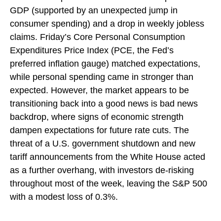
GDP (supported by an unexpected jump in
consumer spending) and a drop in weekly jobless
claims. Friday’s Core Personal Consumption
Expenditures Price Index (PCE, the Fed’s
preferred inflation gauge) matched expectations,
while personal spending came in stronger than
expected. However, the market appears to be
transitioning back into a good news is bad news
backdrop, where signs of economic strength
dampen expectations for future rate cuts. The
threat of a U.S. government shutdown and new
tariff announcements from the White House acted
as a further overhang, with investors de-risking
throughout most of the week, leaving the S&P 500
with a modest loss of 0.3%.