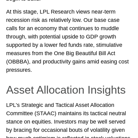
At this stage, LPL Research views near-term
recession risk as relatively low. Our base case
calls for an economy that continues to muddle
through, with potential upside to GDP growth
supported by a lower fed funds rate, stimulative
measures from the One Big Beautiful Bill Act
(OBBBA), and productivity gains amid easing cost
pressures.
Asset Allocation Insights
LPL’s Strategic and Tactical Asset Allocation
Committee (STAAC) maintains its tactical neutral
stance on equities. Investors may be well served
by bracing for occasional bouts of volatility given