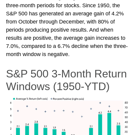
three-month periods for stocks. Since 1950, the
S&P 500 has generated an average gain of 4.2%
from October through December, with 80% of
periods producing positive results. And when
results are positive, the average gain increases to
7.0%, compared to a 6.7% decline when the three-
month window is negative.
S&P 500 3-Month Return
Windows (1950-YTD)