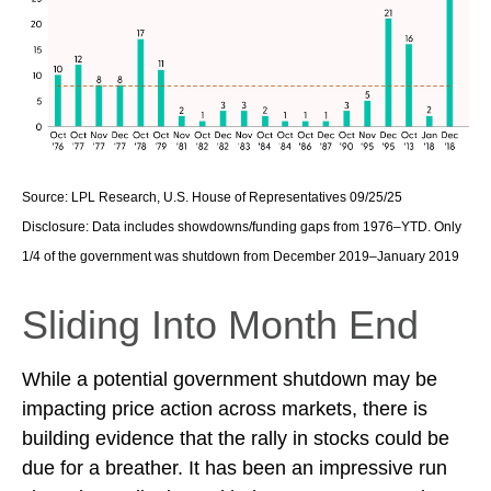
Source: LPL Research, U.S. House of Representatives 09/25/25
Disclosure: Data includes showdowns/funding gaps from 1976–YTD. Only
1/4 of the government was shutdown from December 2019–January 2019
Sliding Into Month End
While a potential government shutdown may be
impacting price action across markets, there is
building evidence that the rally in stocks could be
due for a breather. It has been an impressive run