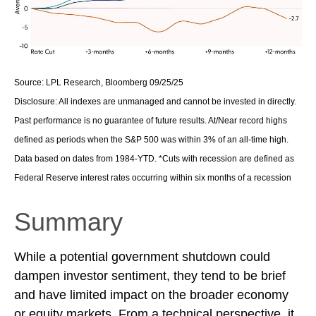
Source: LPL Research, Bloomberg 09/25/25
Disclosure: All indexes are unmanaged and cannot be invested in directly.
Past performance is no guarantee of future results. At/Near record highs
defined as periods when the S&P 500 was within 3% of an all-time high.
Data based on dates from 1984-YTD. *Cuts with recession are defined as
Federal Reserve interest rates occurring within six months of a recession
Summary
While a potential government shutdown could
dampen investor sentiment, they tend to be brief
and have limited impact on the broader economy
or equity markets. From a technical perspective, it