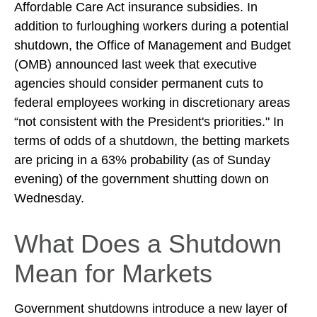
Affordable Care Act insurance subsidies. In
addition to furloughing workers during a potential
shutdown, the Office of Management and Budget
(OMB) announced last week that executive
agencies should consider permanent cuts to
federal employees working in discretionary areas
“not consistent with the President's priorities." In
terms of odds of a shutdown, the betting markets
are pricing in a 63% probability (as of Sunday
evening) of the government shutting down on
Wednesday.
What Does a Shutdown
Mean for Markets
Government shutdowns introduce a new layer of