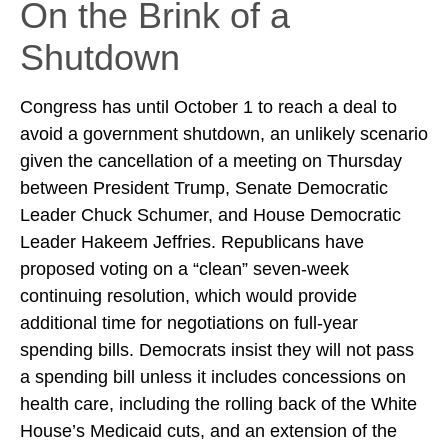
On the Brink of a
Shutdown
Congress has until October 1 to reach a deal to
avoid a government shutdown, an unlikely scenario
given the cancellation of a meeting on Thursday
between President Trump, Senate Democratic
Leader Chuck Schumer, and House Democratic
Leader Hakeem Jeffries. Republicans have
proposed voting on a “clean” seven-week
continuing resolution, which would provide
additional time for negotiations on full-year
spending bills. Democrats insist they will not pass
a spending bill unless it includes concessions on
health care, including the rolling back of the White
House’s Medicaid cuts, and an extension of the