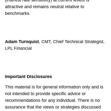
attractive and remains neutral relative to
benchmarks.
Adam Turnquist
, CMT, Chief Technical Strategist,
LPL Financial
Important Disclosures
This material is for general information only and is
not intended to provide specific advice or
recommendations for any individual. There is no
assurance that the views or strategies discussed