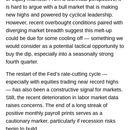
is hard to argue with a bull market that is making
new highs and powered by cyclical leadership.
However, recent overbought conditions paired with
diverging market breadth suggest this melt-up
could be due for some cooling off — something we
would consider as a potential tactical opportunity to
buy the dip, especially into a seasonally strong
fourth quarter.
The restart of the Fed’s rate-cutting cycle —
especially with equities trading near record highs
— has also been a constructive signal for markets.
Still, the recent deterioration in labor market data
raises concerns. The end of a long streak of
positive monthly payroll prints serves as a
cautionary marker, particularly if recession risks
begin to build.