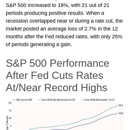
S&P 500 increased to 18%, with 21 out of 21
periods producing positive results. When a
recession overlapped near or during a rate cut, the
market posted an average loss of 2.7% in the 12
months after the Fed reduced rates, with only 25%
of periods generating a gain.
S&P 500 Performance
After Fed Cuts Rates
At/Near Record Highs