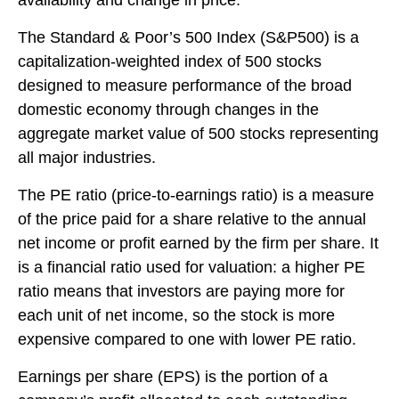
The Standard & Poor’s 500 Index (S&P500) is a
capitalization-weighted index of 500 stocks
designed to measure performance of the broad
domestic economy through changes in the
aggregate market value of 500 stocks representing
all major industries.
The PE ratio (price-to-earnings ratio) is a measure
of the price paid for a share relative to the annual
net income or profit earned by the firm per share. It
is a financial ratio used for valuation: a higher PE
ratio means that investors are paying more for
each unit of net income, so the stock is more
expensive compared to one with lower PE ratio.
Earnings per share (EPS) is the portion of a