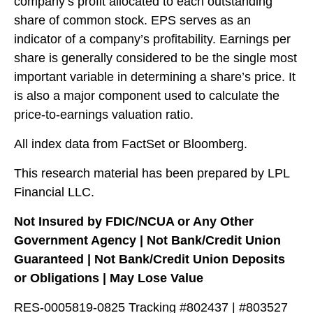
company’s profit allocated to each outstanding
share of common stock. EPS serves as an
indicator of a company’s profitability. Earnings per
share is generally considered to be the single most
important variable in determining a share’s price. It
is also a major component used to calculate the
price-to-earnings valuation ratio.
All index data from FactSet or Bloomberg.
This research material has been prepared by LPL
Financial LLC.
Not Insured by FDIC/NCUA or Any Other
Government Agency | Not Bank/Credit Union
Guaranteed | Not Bank/Credit Union Deposits
or Obligations | May Lose Value
RES-0005819-0825 Tracking #802437 | #803527