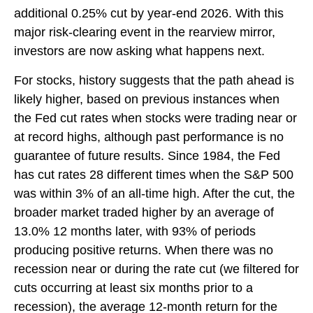
additional 0.25% cut by year-end 2026. With this
major risk-clearing event in the rearview mirror,
investors are now asking what happens next.
For stocks, history suggests that the path ahead is
likely higher, based on previous instances when
the Fed cut rates when stocks were trading near or
at record highs, although past performance is no
guarantee of future results. Since 1984, the Fed
has cut rates 28 different times when the S&P 500
was within 3% of an all-time high. After the cut, the
broader market traded higher by an average of
13.0% 12 months later, with 93% of periods
producing positive returns. When there was no
recession near or during the rate cut (we filtered for
cuts occurring at least six months prior to a
recession), the average 12-month return for the