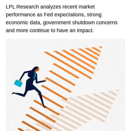
LPL Research analyzes recent market
performance as Fed expectations, strong
economic data, government shutdown concerns
and more continue to have an impact.