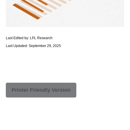
Last Edited by: LPL Research
Last Updated: September 29, 2025
Printer Friendly Version