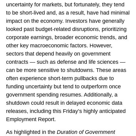
uncertainty for markets, but fortunately, they tend
to be short-lived and, as a result, have had minimal
impact on the economy. Investors have generally
looked past budget-related disruptions, prioritizing
corporate earnings, broader economic trends, and
other key macroeconomic factors. However,
sectors that depend heavily on government
contracts — such as defense and life sciences —
can be more sensitive to shutdowns. These areas
often experience short-term pullbacks due to
funding uncertainty but tend to outperform once
government spending resumes. Additionally, a
shutdown could result in delayed economic data
releases, including this Friday’s highly anticipated
Employment Report.
As highlighted in the
Duration of Government