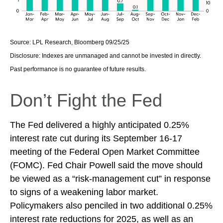
Source: LPL Research, Bloomberg 09/25/25
Disclosure: Indexes are unmanaged and cannot be invested in directly.
Past performance is no guarantee of future results.
Don’t Fight the Fed
The Fed delivered a highly anticipated 0.25%
interest rate cut during its September 16-17
meeting of the Federal Open Market Committee
(FOMC). Fed Chair Powell said the move should
be viewed as a “risk-management cut” in response
to signs of a weakening labor market.
Policymakers also penciled in two additional 0.25%
interest rate reductions for 2025, as well as an