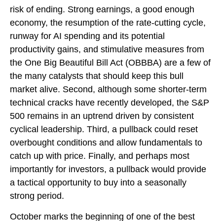
risk of ending. Strong earnings, a good enough
economy, the resumption of the rate-cutting cycle,
runway for AI spending and its potential
productivity gains, and stimulative measures from
the One Big Beautiful Bill Act (OBBBA) are a few of
the many catalysts that should keep this bull
market alive. Second, although some shorter-term
technical cracks have recently developed, the S&P
500 remains in an uptrend driven by consistent
cyclical leadership. Third, a pullback could reset
overbought conditions and allow fundamentals to
catch up with price. Finally, and perhaps most
importantly for investors, a pullback would provide
a tactical opportunity to buy into a seasonally
strong period.
October marks the beginning of one of the best