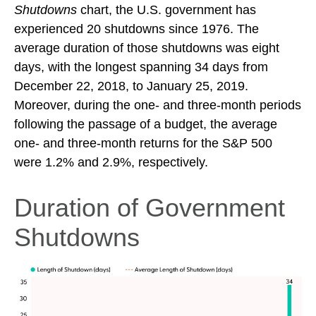
Shutdowns
chart, the U.S. government has
experienced 20 shutdowns since 1976. The
average duration of those shutdowns was eight
days, with the longest spanning 34 days from
December 22, 2018, to January 25, 2019.
Moreover, during the one- and three-month periods
following the passage of a budget, the average
one- and three-month returns for the S&P 500
were 1.2% and 2.9%, respectively.
Duration of Government
Shutdowns