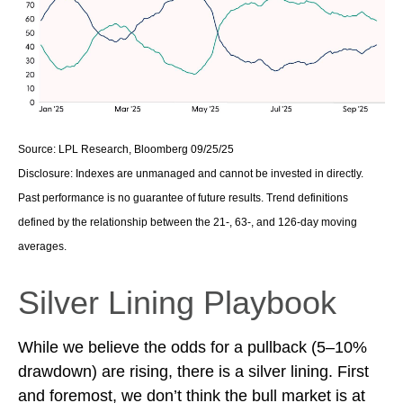
Source: LPL Research, Bloomberg 09/25/25
Disclosure: Indexes are unmanaged and cannot be invested in directly.
Past performance is no guarantee of future results. Trend definitions
defined by the relationship between the 21-, 63-, and 126-day moving
averages.
Silver Lining Playbook
While we believe the odds for a pullback (5–10%
drawdown) are rising, there is a silver lining. First
and foremost, we don’t think the bull market is at