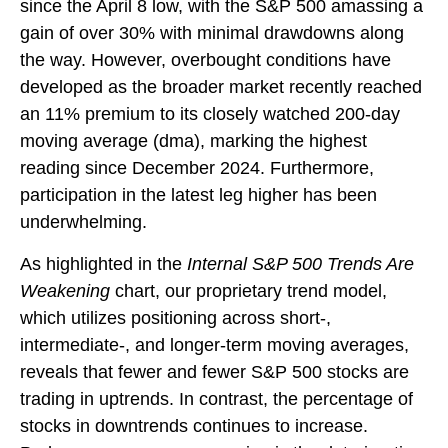
since the April 8 low, with the S&P 500 amassing a
gain of over 30% with minimal drawdowns along
the way. However, overbought conditions have
developed as the broader market recently reached
an 11% premium to its closely watched 200-day
moving average (dma), marking the highest
reading since December 2024. Furthermore,
participation in the latest leg higher has been
underwhelming.
As highlighted in the
Internal S&P 500 Trends Are
Weakening
chart, our proprietary trend model,
which utilizes positioning across short-,
intermediate-, and longer-term moving averages,
reveals that fewer and fewer S&P 500 stocks are
trading in uptrends. In contrast, the percentage of
stocks in downtrends continues to increase.