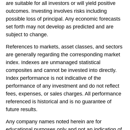
are suitable for all investors or will yield positive
outcomes. Investing involves risks including
possible loss of principal. Any economic forecasts
set forth may not develop as predicted and are
subject to change.
References to markets, asset classes, and sectors
are generally regarding the corresponding market
index. Indexes are unmanaged statistical
composites and cannot be invested into directly.
Index performance is not indicative of the
performance of any investment and do not reflect
fees, expenses, or sales charges. All performance
referenced is historical and is no guarantee of
future results.
Any company names noted herein are for
educational purposes only and not an indication of