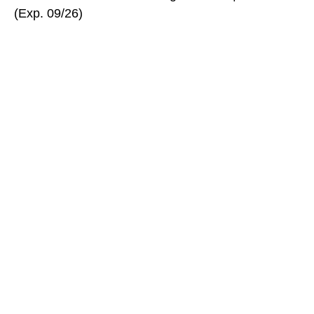
(Exp. 09/26)