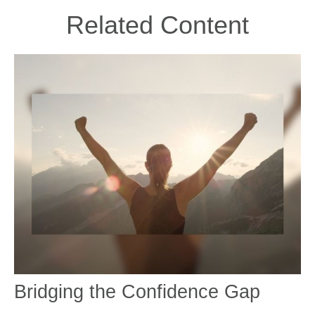
Related Content
Bridging the Confidence Gap