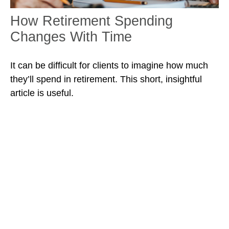
How Retirement Spending
Changes With Time
It can be difficult for clients to imagine how much
they’ll spend in retirement. This short, insightful
article is useful.