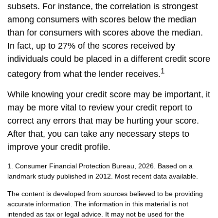
subsets. For instance, the correlation is strongest
among consumers with scores below the median
than for consumers with scores above the median.
In fact, up to 27% of the scores received by
individuals could be placed in a different credit score
1
category from what the lender receives.
While knowing your credit score may be important, it
may be more vital to review your credit report to
correct any errors that may be hurting your score.
After that, you can take any necessary steps to
improve your credit profile.
1. Consumer Financial Protection Bureau, 2026. Based on a
landmark study published in 2012. Most recent data available.
The content is developed from sources believed to be providing
accurate information. The information in this material is not
intended as tax or legal advice. It may not be used for the