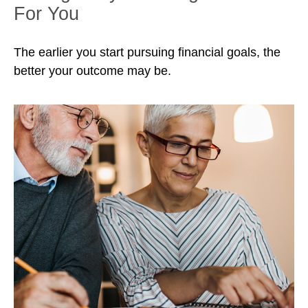
For You
The earlier you start pursuing financial goals, the
better your outcome may be.