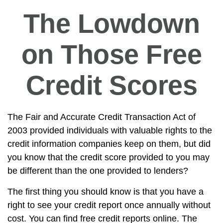
The Lowdown
on Those Free
Credit Scores
The Fair and Accurate Credit Transaction Act of
2003 provided individuals with valuable rights to the
credit information companies keep on them, but did
you know that the credit score provided to you may
be different than the one provided to lenders?
The first thing you should know is that you have a
right to see your credit report once annually without
cost. You can find free credit reports online. The