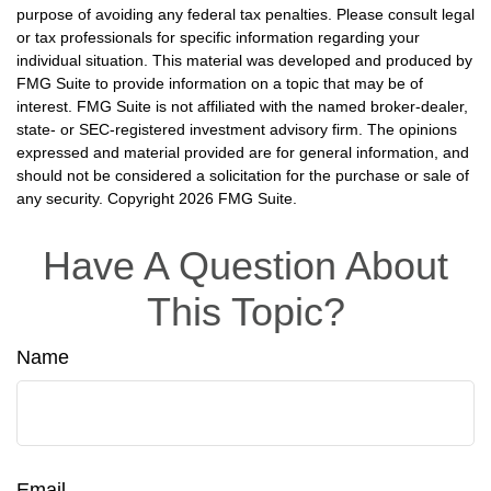
purpose of avoiding any federal tax penalties. Please consult legal
or tax professionals for specific information regarding your
individual situation. This material was developed and produced by
FMG Suite to provide information on a topic that may be of
interest. FMG Suite is not affiliated with the named broker-dealer,
state- or SEC-registered investment advisory firm. The opinions
expressed and material provided are for general information, and
should not be considered a solicitation for the purchase or sale of
any security. Copyright
2026 FMG Suite.
Have A Question About
This Topic?
Name
Email