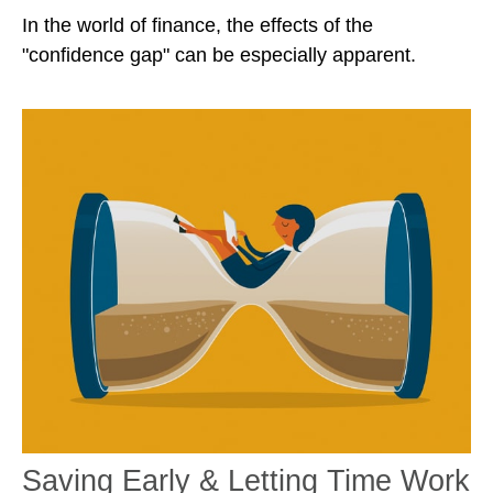
In the world of finance, the effects of the
"confidence gap" can be especially apparent.
Saving Early & Letting Time Work