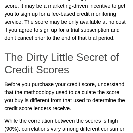
score, it may be a marketing-driven incentive to get
you to sign up for a fee-based credit monitoring
service. The score may be only available at no cost
if you agree to sign up for a trial subscription and
don’t cancel prior to the end of that trial period.
The Dirty Little Secret of
Credit Scores
Before you purchase your credit score, understand
that the methodology used to calculate the score
you buy is different from that used to determine the
credit score lenders receive.
While the correlation between the scores is high
(90%), correlations vary among different consumer