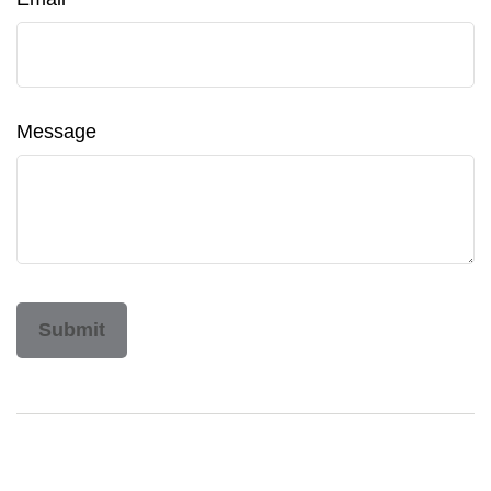
Message