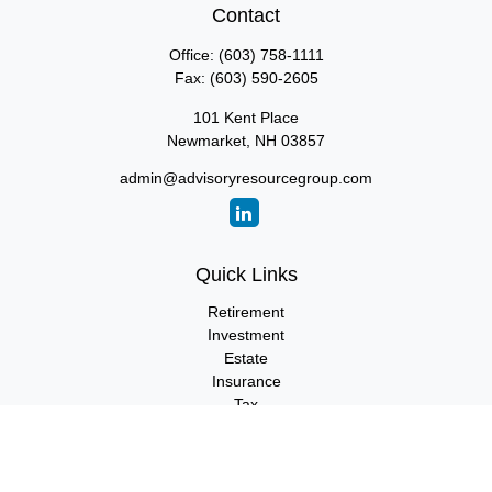
Contact
Office:
(603) 758-1111
Fax:
(603) 590-2605
101 Kent Place
Newmarket,
NH
03857
admin@advisoryresourcegroup.com
Quick Links
Retirement
Investment
Estate
Insurance
Tax
Money
Lifestyle
Latest Articles