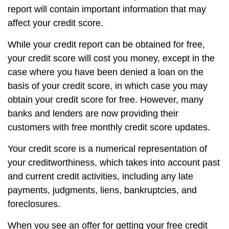
report will contain important information that may
affect your credit score.
While your credit report can be obtained for free,
your credit score will cost you money, except in the
case where you have been denied a loan on the
basis of your credit score, in which case you may
obtain your credit score for free. However, many
banks and lenders are now providing their
customers with free monthly credit score updates.
Your credit score is a numerical representation of
your creditworthiness, which takes into account past
and current credit activities, including any late
payments, judgments, liens, bankruptcies, and
foreclosures.
When you see an offer for getting your free credit