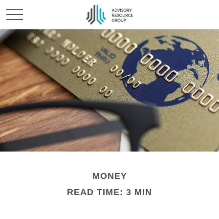
MONEY
READ TIME: 3 MIN