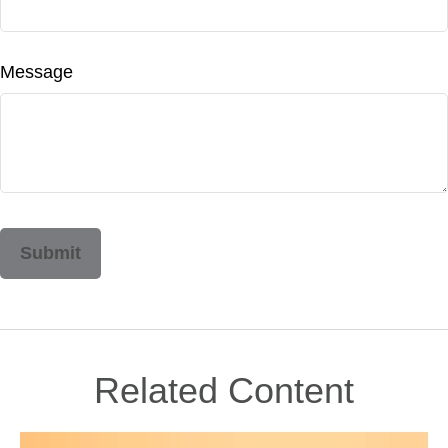
Message
Related Content