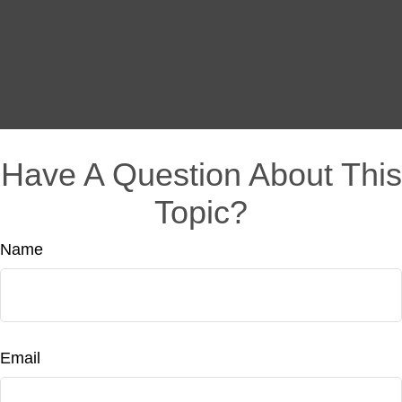
Have A Question About This
Topic?
Name
Email