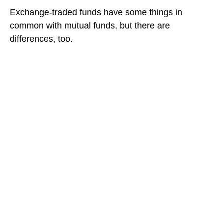
Exchange-traded funds have some things in
common with mutual funds, but there are
differences, too.