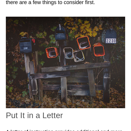
there are a few things to consider first.
Put It in a Letter