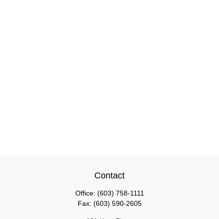
Contact
Office:
(603) 758-1111
Fax:
(603) 590-2605