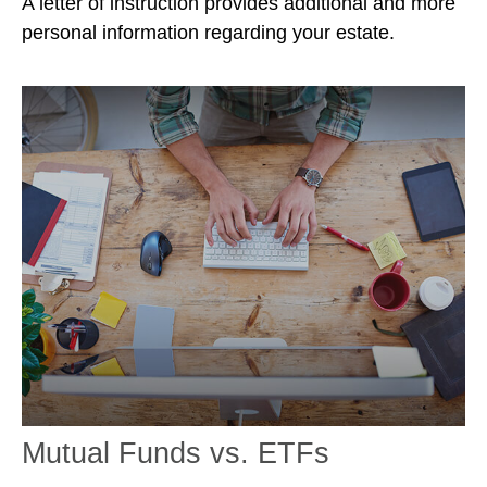
A letter of instruction provides additional and more
personal information regarding your estate.
Mutual Funds vs. ETFs