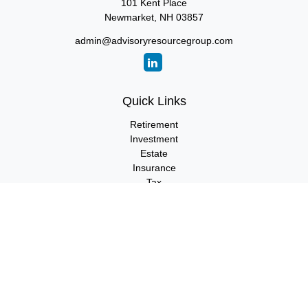
101 Kent Place
Newmarket,
NH
03857
admin@advisoryresourcegroup.com
Quick Links
Retirement
Investment
Estate
Insurance
Tax
Money
Lifestyle
Latest Articles
All Videos
All Calculators
LPL
Financial Form CRS
Check the background of your financial professional on FINRA's