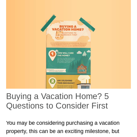
Buying a Vacation Home? 5
Questions to Consider First
You may be considering purchasing a vacation
property, this can be an exciting milestone, but