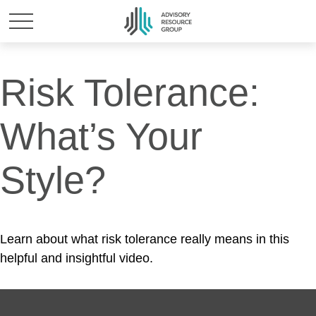
Risk Tolerance:
What’s Your
Style?
Learn about what risk tolerance really means in this
helpful and insightful video.