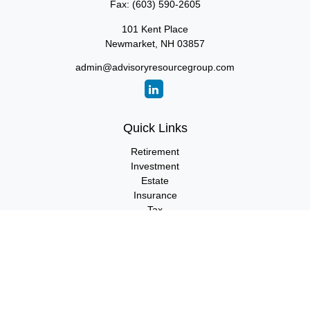
Fax:
(603) 590-2605
101 Kent Place
Newmarket,
NH
03857
admin@advisoryresourcegroup.com
Quick Links
Retirement
Investment
Estate
Insurance
Tax
Money
Lifestyle
Latest Articles
All Videos
All Calculators
LPL
Financial Form CRS