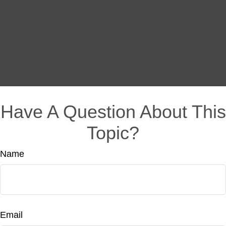
Have A Question About This
Topic?
Name
Email