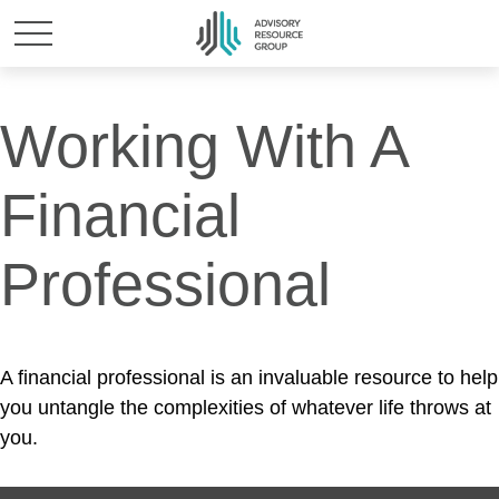
Working With A
Financial
Professional
A financial professional is an invaluable resource to help
you untangle the complexities of whatever life throws at
you.