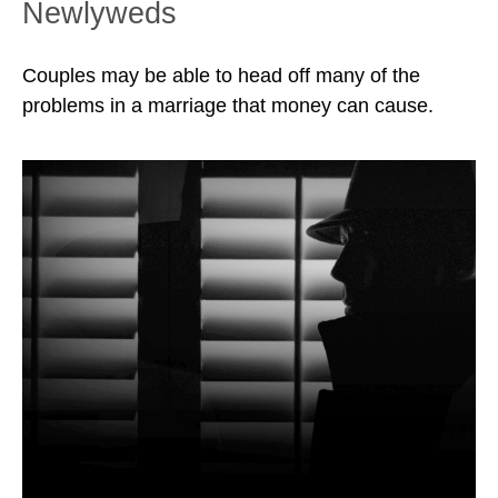
Newlyweds
Couples may be able to head off many of the
problems in a marriage that money can cause.