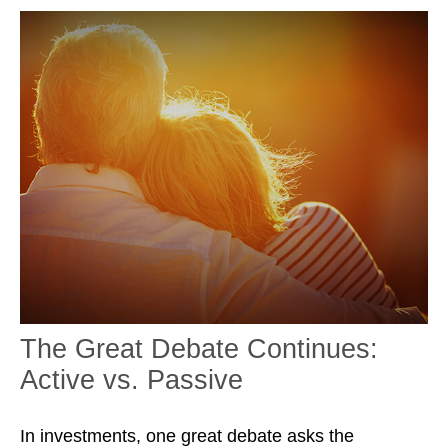
The Great Debate Continues:
Active vs. Passive
In investments, one great debate asks the