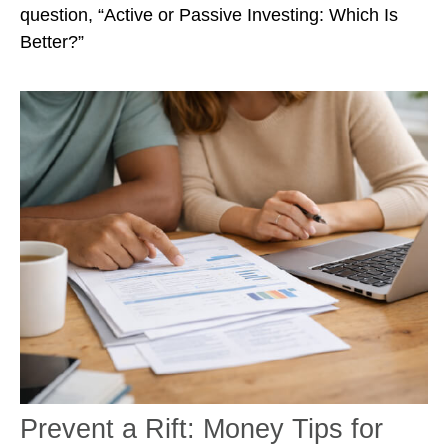
question, “Active or Passive Investing: Which Is
Better?”
Prevent a Rift: Money Tips for