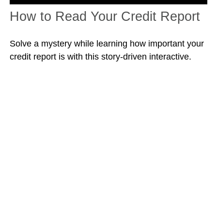
How to Read Your Credit Report
Solve a mystery while learning how important your
credit report is with this story-driven interactive.