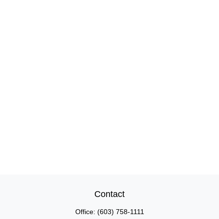
Contact
Office:
(603) 758-1111