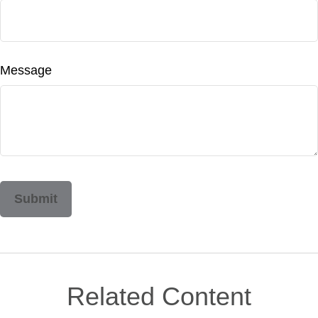
Message
Related Content