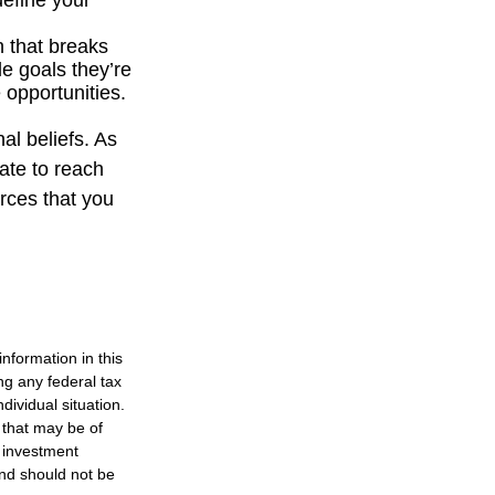
define your
n that breaks
e goals they’re
 opportunities.
al beliefs. As
ate to reach
rces that you
nformation in this
ng any federal tax
dividual situation.
 that may be of
d investment
and should not be