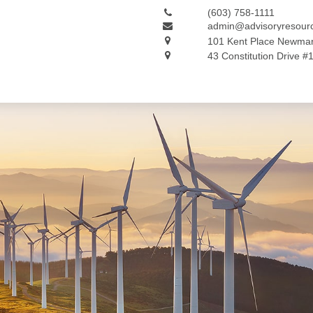
(603) 758-1111
admin@advisoryresour
101 Kent Place
Newmar
43 Constitution Drive #