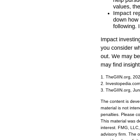
help pursu
values, th
Impact re
down how t
following. 
Impact investin
you consider wh
out. We may be 
may find insight
1. TheGIIN.org, 20
2. Investopedia.co
3. TheGIIN.org, Ju
The content is deve
material is not inte
penalties. Please co
This material was d
interest. FMG, LLC, 
advisory firm. The 