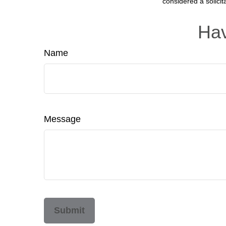
considered a solicit
Hav
Name
Message