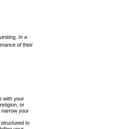
vesting. In a
rmance of their
e with your
religion, or
p narrow your
 structured to