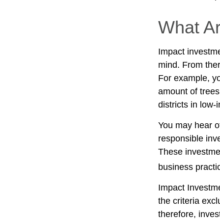
What Ar
Impact investme
mind. From ther
For example, yo
amount of trees
districts in lo
You may hear ot
responsible inv
These investmen
business practi
Impact Investme
the criteria exc
therefore, inve