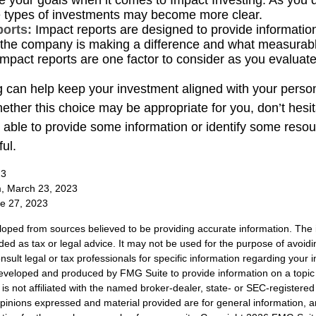
e your goals when it comes to Impact Investing. As you 
e types of investments may become more clear.
ports:
Impact reports are designed to provide informatio
he company is making a difference and what measurabl
Impact reports are one factor to consider as you evaluate
g can help keep your investment aligned with your person
ether this choice may be appropriate for you, don’t hesit
able to provide some information or identify some resou
ful.
23
m, March 23, 2023
ne 27, 2023
loped from sources believed to be providing accurate information. The i
nded as tax or legal advice. It may not be used for the purpose of avoidi
nsult legal or tax professionals for specific information regarding your in
eveloped and produced by FMG Suite to provide information on a topic
is not affiliated with the named broker-dealer, state- or SEC-registere
opinions expressed and material provided are for general information, 