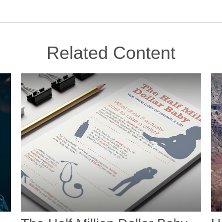
Related Content