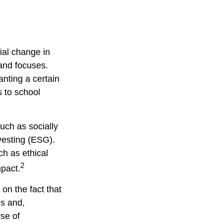
ial change in
and focuses.
nting a certain
s to school
uch as socially
vesting (ESG).
ch as ethical
2
pact.
on the fact that
ns and,
se of