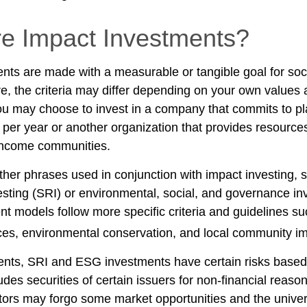
e Impact Investments?
nts are made with a measurable or tangible goal for soc
e, the criteria may differ depending on your own values 
u may choose to invest in a company that commits to pla
 per year or another organization that provides resource
w-income communities.
her phrases used in conjunction with impact investing, s
esting (SRI) or environmental, social, and governance in
t models follow more specific criteria and guidelines su
ces, environmental conservation, and local community im
nts, SRI and ESG investments have certain risks based 
ludes securities of certain issuers for non-financial reaso
stors may forgo some market opportunities and the univer