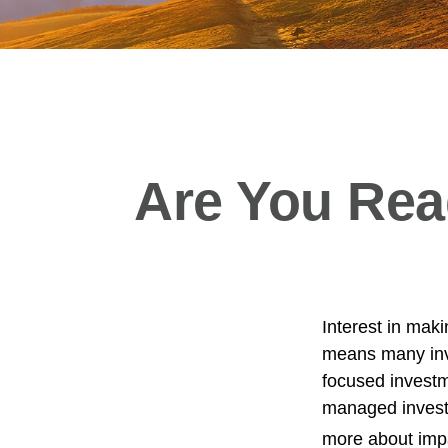
Are You Read
Interest in mak
means many inve
focused investme
managed investm
more about imp