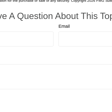
ation for the purchase or sale of any security. Copyright
2026 FMG Suit
e A Question About This To
Email