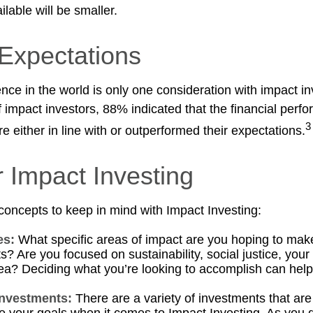
lable will be smaller.
 Expectations
nce in the world is only one consideration with impact in
 impact investors, 88% indicated that the financial perfo
3
 either in line with or outperformed their expectations.
r Impact Investing
concepts to keep in mind with Impact Investing:
es:
What specific areas of impact are you hoping to mak
? Are you focused on sustainability, social justice, your 
ea? Deciding what you’re looking to accomplish can hel
investments:
There are a variety of investments that are