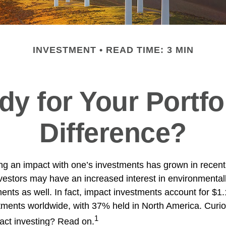
INVESTMENT
READ TIME: 3 MIN
y for Your Portfo
Difference?
ing an impact with one’s investments has grown in recent
stors may have an increased interest in environmentally
nts as well. In fact, impact investments account for $1.16
ents worldwide, with 37% held in North America. Curio
1
act investing? Read on.