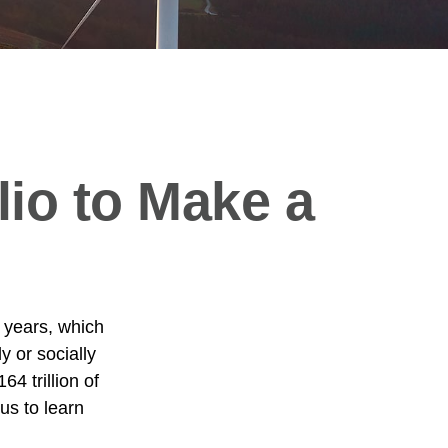
lio to Make a
 years, which
 or socially
4 trillion of
us to learn