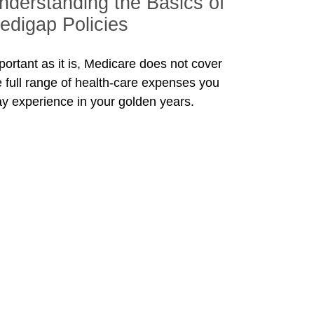
nderstanding the Basics of
edigap Policies
portant as it is, Medicare does not cover
e full range of health-care expenses you
y experience in your golden years.