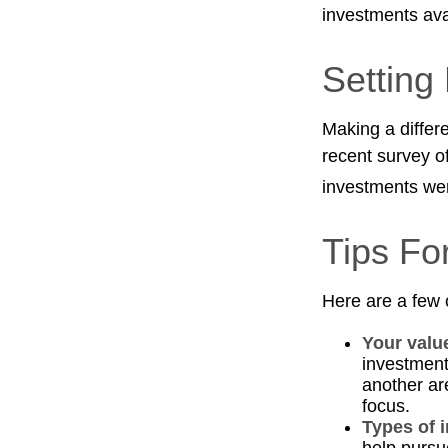
investments avai
Setting
Making a differe
recent survey of
investments were
Tips Fo
Here are a few 
Your valu
investments
another ar
focus.
Types of 