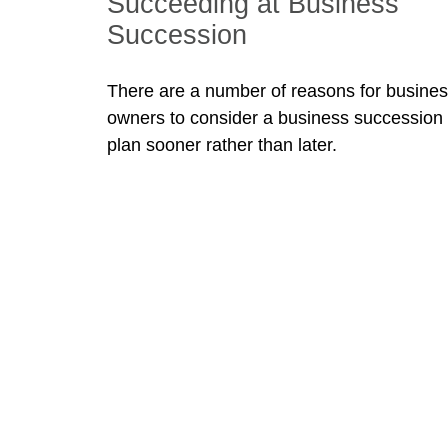
Succeeding at Business
Succession
There are a number of reasons for busine
owners to consider a business succession
plan sooner rather than later.