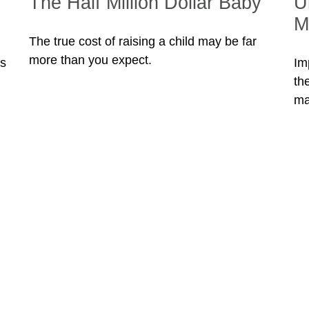
The Half Million Dollar Baby
U
M
The true cost of raising a child may be far
more than you expect.
ss
Im
th
ma