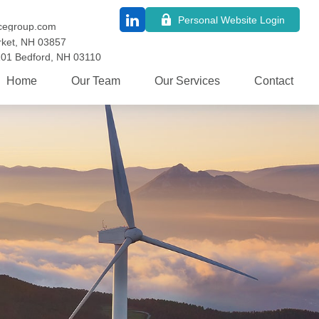
Personal Website Login
cegroup.com
ket,
NH
03857
101
Bedford,
NH
03110
Home
Our Team
Our Services
Contact